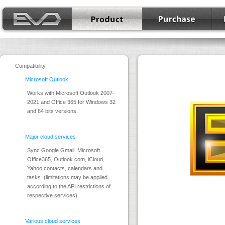
EVO Mail Server
Product
Purchase
Down
Compatibility
Microsoft Outlook
Works with Microsoft Outlook 2007-
2021 and Office 365 for Windows 32
and 64 bits versions.
Major cloud services
Sync Google Gmail, Microsoft
Office365, Outlook.com, iCloud,
Yahoo contacts, calendars and
tasks. (limitations may be applied
according to the API restrictions of
respective services)
Various cloud services