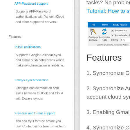
tasks? No problem
APP-Password support
Tutorial: How to
Supports APP-Password
authentications with Yahoo!, iCloud
and other supported servers.
Features
PUSH notifications
Features
Supports Google Calendar sync
and Gmail push notifications which
make synchronization in real-time.
1. Synchronize G
2-ways synchronization
2. Synchronize An
Changes can be made on both
sides between Outlook and Cloud
account cloud sy
with 2-ways syncs.
3. Enabling Gmai
Free-trial and E-mail support
You can try it for free before you
4. Synchronize 
buy. Contact us for free E-mail tech