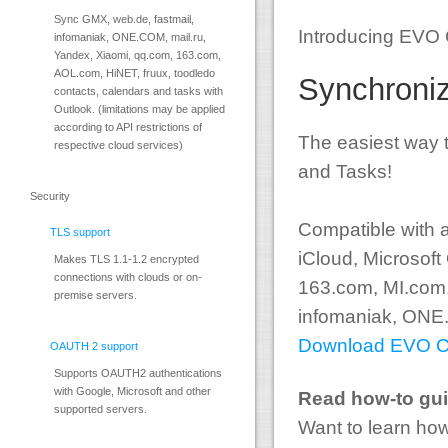
Sync GMX, web.de, fastmail,
Introducing EVO C
infomaniak, ONE.COM, mail.ru,
Yandex, Xiaomi, qq.com, 163.com,
AOL.com, HiNET, fruux, toodledo
Synchroniz
contacts, calendars and tasks with
Outlook. (limitations may be applied
according to API restrictions of
The easiest way 
respective cloud services)
and Tasks!
Security
Compatible with a
TLS support
iCloud, Microsoft
Makes TLS 1.1-1.2 encrypted
connections with clouds or on-
163.com, MI.com,
premise servers.
infomaniak, ONE.
Download EVO Col
OAUTH 2 support
Supports OAUTH2 authentications
with Google, Microsoft and other
Read how-to gu
supported servers.
Want to learn how