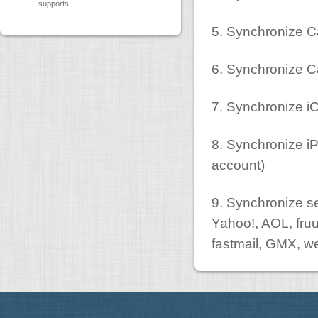
supports.
5. Synchronize C
6. Synchronize C
7. Synchronize iC
8. Synchronize iP
account)
9. Synchronize se
Yahoo!, AOL, fru
fastmail, GMX, w