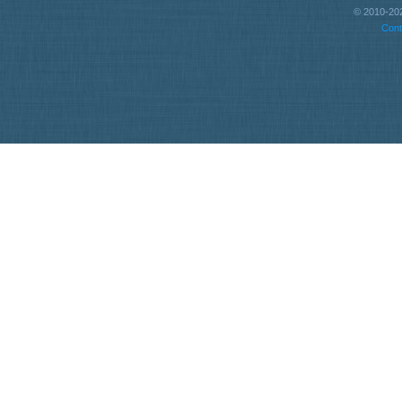
© 2010-202
Cont